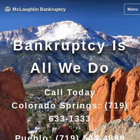
McLaughlin Bankruptcy
Menu
Bankruptcy Is
All We Do
Call Today
Colorado Springs:
(719)
633-1333
Pueblo:
(719) 544-4899