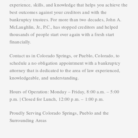
experience, skills, and knowledge that helps you achieve the
best outcomes against your creditors and with the
bankruptcy trustees. For more than two decades, John A.
McLaughlin, Jr., P.C., has stopped creditors and helped
thousands of people start over again with a fresh start
financially.
Contact us in Colorado Springs, or Pueblo, Colorado, to
schedule a no obligation appointment with a bankruptcy
attorney that is dedicated to the area of law experienced,
knowledgeable, and understanding.
Hours of Operation: Monday – Friday, 8:00 a.m. – 5:00
p.m. | Closed for Lunch, 12:00 p.m. – 1:00 p.m.
Proudly Serving Colorado Springs, Pueblo and the
Surrounding Areas