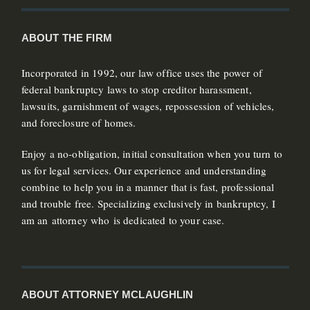
ABOUT THE FIRM
Incorporated in 1992, our law office uses the power of
federal bankruptcy laws to stop creditor harassment,
lawsuits, garnishment of wages, repossession of vehicles,
and foreclosure of homes.
Enjoy a no-obligation, initial consultation when you turn to
us for legal services. Our experience and understanding
combine to help you in a manner that is fast, professional
and trouble free. Specializing exclusively in bankruptcy, I
am an attorney who is dedicated to your case.
ABOUT ATTORNEY MCLAUGHLIN