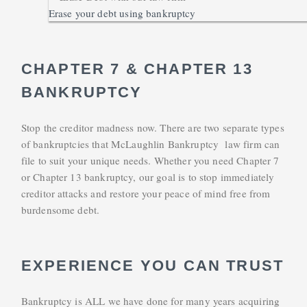
Erase your debt using bankruptcy
CHAPTER 7 & CHAPTER 13
BANKRUPTCY
Stop the creditor madness now. There are two separate types
of bankruptcies that McLaughlin Bankruptcy law firm can
file to suit your unique needs. Whether you need Chapter 7
or Chapter 13 bankruptcy, our goal is to stop immediately
creditor attacks and restore your peace of mind free from
burdensome debt.
EXPERIENCE YOU CAN TRUST
Bankruptcy is ALL we have done for many years acquiring