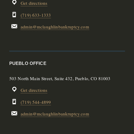
Get directions
(719) 633-1333
admin@mclaughlinbankruptcy.com
PUEBLO OFFICE
503 North Main Street, Suite 432, Pueblo, CO 81003
Get directions
(719) 544-4899
admin@mclaughlinbankruptcy.com