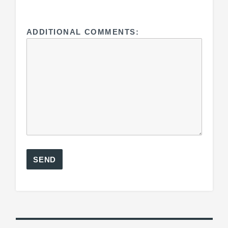
ADDITIONAL COMMENTS: