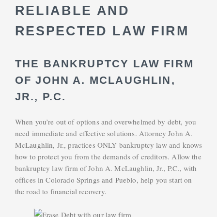
RELIABLE AND
RESPECTED LAW FIRM
THE BANKRUPTCY LAW FIRM
OF JOHN A. MCLAUGHLIN,
JR., P.C.
When you’re out of options and overwhelmed by debt, you
need immediate and effective solutions. Attorney John A.
McLaughlin, Jr., practices ONLY bankruptcy law and knows
how to protect you from the demands of creditors. Allow the
bankruptcy law firm of John A. McLaughlin, Jr., P.C., with
offices in Colorado Springs and Pueblo, help you start on
the road to financial recovery.