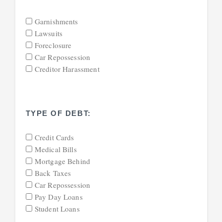
Garnishments
Lawsuits
Foreclosure
Car Repossession
Creditor Harassment
TYPE OF DEBT:
Credit Cards
Medical Bills
Mortgage Behind
Back Taxes
Car Repossession
Pay Day Loans
Student Loans