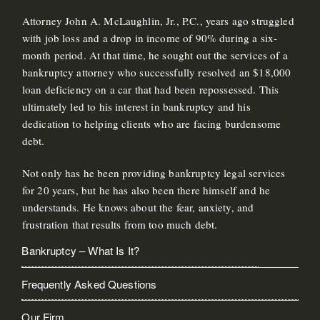
Attorney John A. McLaughlin, Jr., P.C., years ago struggled
with job loss and a drop in income of 90% during a six-
month period. At that time, he sought out the services of a
bankruptcy attorney who successfully resolved an $18,000
loan deficiency on a car that had been repossessed. This
ultimately led to his interest in bankruptcy and his
dedication to helping clients who are facing burdensome
debt.
Not only has he been providing bankruptcy legal services
for 20 years, but he has also been there himself and he
understands. He knows about the fear, anxiety, and
frustration that results from too much debt.
Bankruptcy – What Is It?
Frequently Asked Questions
Our Firm