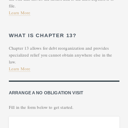
file.
Learn More
WHAT IS CHAPTER 13?
Chapter 13 allows for debt reorganization and provides
specialized relief you cannot obtain anywhere else in the
law.
Learn More
ARRANGE A NO OBLIGATION VISIT
Fill in the form below to get started.