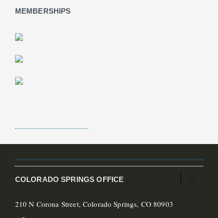
MEMBERSHIPS
COLORADO SPRINGS OFFICE
210 N Corona Street, Colorado Springs, CO 80903