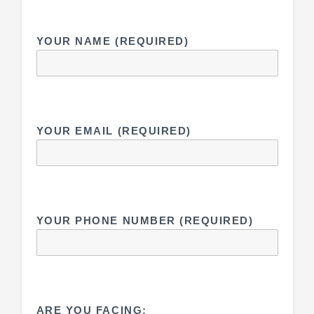
YOUR NAME (REQUIRED)
YOUR EMAIL (REQUIRED)
YOUR PHONE NUMBER (REQUIRED)
ARE YOU FACING: