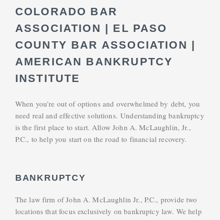
COLORADO BAR
ASSOCIATION | EL PASO
COUNTY BAR ASSOCIATION |
AMERICAN BANKRUPTCY
INSTITUTE
When you’re out of options and overwhelmed by debt, you
need real and effective solutions. Understanding bankruptcy
is the first place to start. Allow John A. McLaughlin, Jr.,
P.C., to help you start on the road to financial recovery.
BANKRUPTCY
The law firm of John A. McLaughlin Jr., P.C., provide two
locations that focus exclusively on bankruptcy law. We help