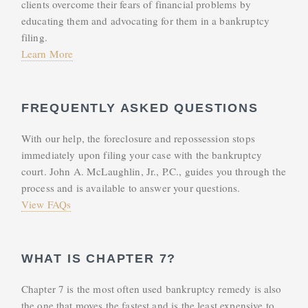
clients overcome their fears of financial problems by
educating them and advocating for them in a bankruptcy
filing.
Learn More
FREQUENTLY ASKED QUESTIONS
With our help, the foreclosure and repossession stops
immediately upon filing your case with the bankruptcy
court. John A. McLaughlin, Jr., P.C., guides you through the
process and is available to answer your questions.
View FAQs
WHAT IS CHAPTER 7?
Chapter 7 is the most often used bankruptcy remedy is also
the one that moves the fastest and is the least expensive to