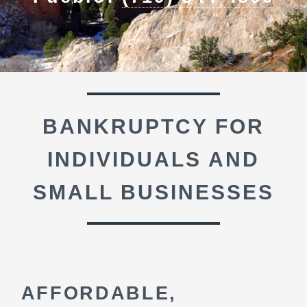
BANKRUPTCY FOR
INDIVIDUALS AND
SMALL BUSINESSES
AFFORDABLE,