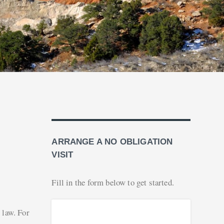
ARRANGE A NO OBLIGATION
VISIT
Fill in the form below to get started.
 law. For