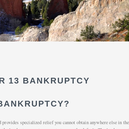
R 13 BANKRUPTCY
 BANKRUPTCY?
 provides specialized relief you cannot obtain anywhere else in the