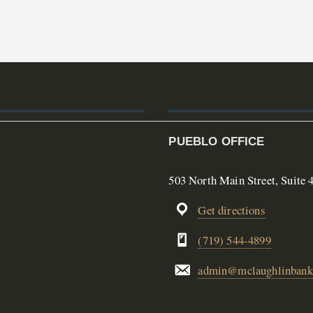
PUEBLO OFFICE
503 North Main Street, Suite 
Get directions
(719) 544-4899
admin@mclaughlinbank