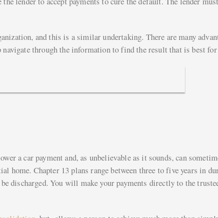
 the lender to accept payments to cure the default. The lender mus
anization, and this is a similar undertaking. There are many advan
navigate through the information to find the result that is best for
lower a car payment and, as unbelievable as it sounds, can sometim
al home. Chapter 13 plans range between three to five years in dur
l be discharged. You will make your payments directly to the truste