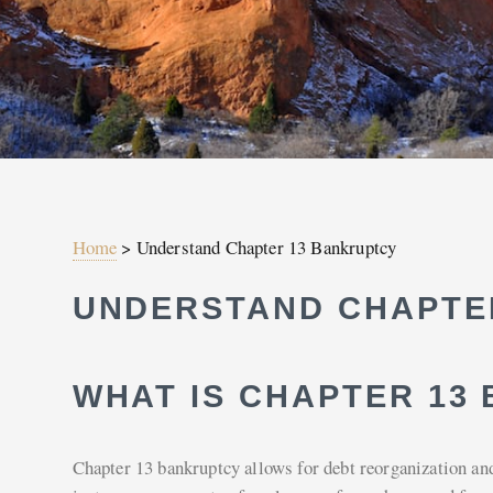
Home
>
Understand Chapter 13 Bankruptcy
UNDERSTAND CHAPTE
WHAT IS CHAPTER 13
Chapter 13 bankruptcy allows for debt reorganization and