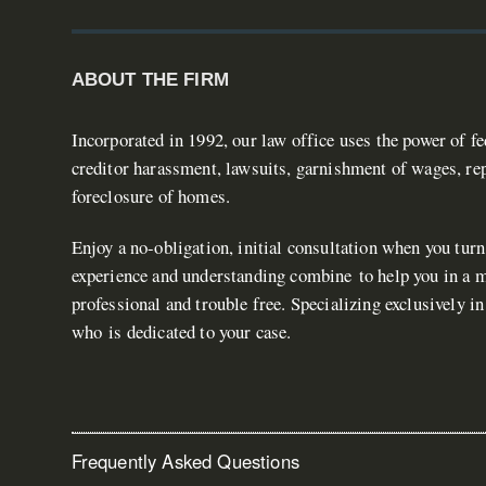
ABOUT THE FIRM
Incorporated in 1992, our law office uses the power of f
creditor harassment, lawsuits, garnishment of wages, rep
foreclosure of homes.
Enjoy a no-obligation, initial consultation when you turn
experience and understanding combine to help you in a ma
professional and trouble free. Specializing exclusively i
who is dedicated to your case.
Frequently Asked Questions