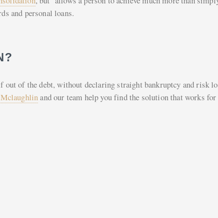
nsolidation
, but allows a person to achieve much more than simpl
rds and personal loans.
N?
f out of the debt, without declaring straight bankruptcy and risk l
 Mclaughlin
and our team help you find the solution that works for