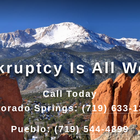
ruptcy Is All 
Call Today
lorado Springs:
(719) 633-
Pueblo:
(719) 544-4899