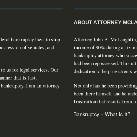
ABOUT ATTORNEY MCL
ederal bankruptcy laws to stop
Attorney John A. McLaughlin, J
ossession of vehicles, and
income of 90% during a six-mon
bankruptcy attorney who succes
had been repossessed. This ult
 to us for legal services. Our
dedication to helping clients 
nner that is fast,
n bankruptcy, I am an attorney
Not only has he been providing
been there himself and he unde
frustration that results from 
Bankruptcy – What Is It?