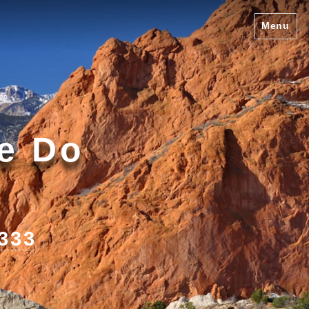
Menu
We Do
1333