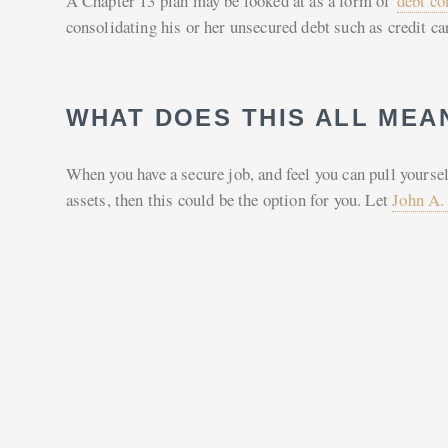
A Chapter 13 plan may be looked at as a form of
debt co
consolidating his or her unsecured debt such as credit ca
WHAT DOES THIS ALL MEA
When you have a secure job, and feel you can pull yoursel
assets, then this could be the option for you. Let
John A.