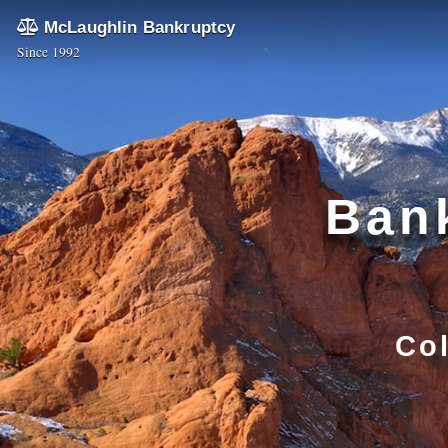
McLaughlin Bankruptcy
Since 1992
Bank
Co