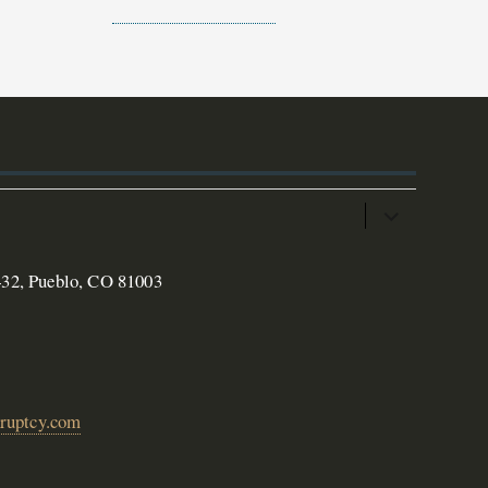
432, Pueblo, CO 81003
ruptcy.com