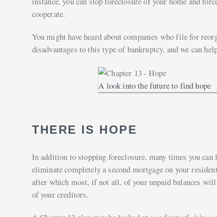
instance, you can stop foreclosure of your home and force
cooperate.
You might have heard about companies who file for reorg
disadvantages to this type of bankruptcy, and we can help 
A look into the future to find hope
THERE IS HOPE
In addition to stopping foreclosure, many times you can 
eliminate completely a second mortgage on your residenti
after which most, if not all, of your unpaid balances wil
of your creditors.