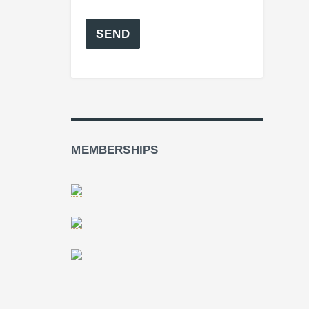
MEMBERSHIPS