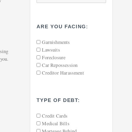
y
ARE YOU FACING:
Garnishments
Lawsuits
osing
Foreclosure
 you.
Car Repossession
Creditor Harassment
TYPE OF DEBT:
Credit Cards
Medical Bills
Mortgage Behind