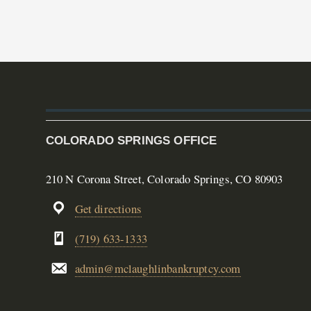
COLORADO SPRINGS OFFICE
210 N Corona Street, Colorado Springs, CO 80903
Get directions
(719) 633-1333
admin@mclaughlinbankruptcy.com