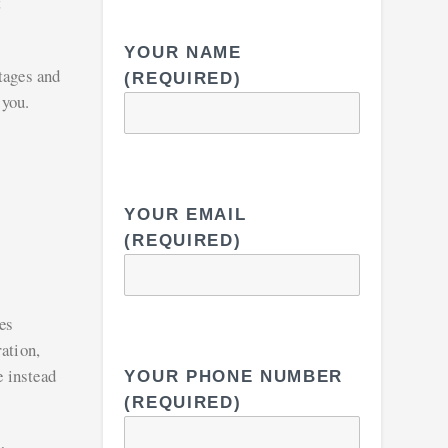
t
YOUR NAME
tages and
(REQUIRED)
 you.
YOUR EMAIL
(REQUIRED)
es
ation,
e instead
YOUR PHONE NUMBER
(REQUIRED)