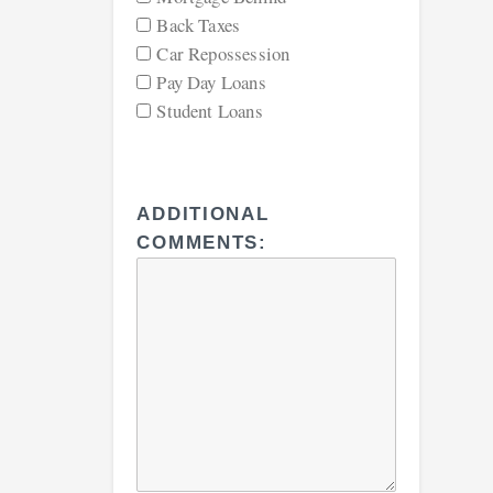
Back Taxes
Car Repossession
Pay Day Loans
Student Loans
ADDITIONAL
COMMENTS: