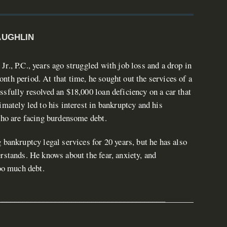
AUGHLIN
r., P.C., years ago struggled with job loss and a drop in
th period. At that time, he sought out the services of a
sfully resolved an $18,000 loan deficiency on a car that
imately led to his interest in bankruptcy and his
who are facing burdensome debt.
 bankruptcy legal services for 20 years, but he has also
rstands. He knows about the fear, anxiety, and
too much debt.